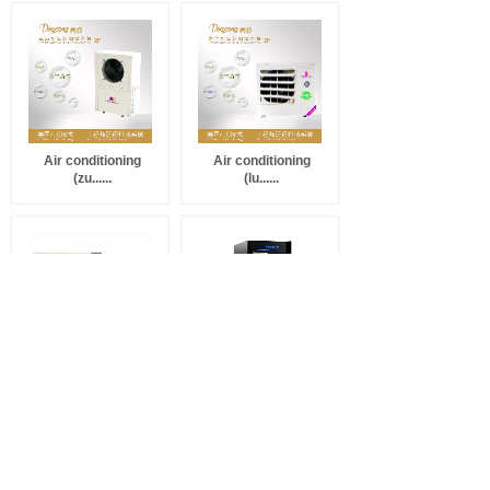
Air conditioning
Air conditioning
(zu......
(lu......
Cigar cabinet
Cigar cabinet