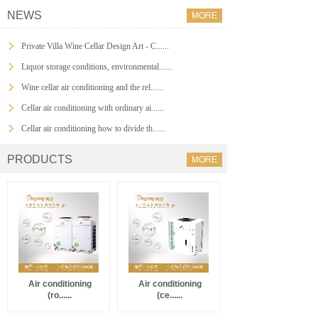
NEWS
MORE
Private Villa Wine Cellar Design Art - C......
Liquor storage conditions, environmental......
Wine cellar air conditioning and the rel......
Cellar air conditioning with ordinary ai......
Cellar air conditioning how to divide th......
PRODUCTS
MORE
Air conditioning
Air conditioning
(ro......
(ce......