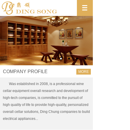
COMPANY PROFILE
MORE
Was established in 2008, is a professional wine
cellar equipment overall research and development of
high-tech companies, is committed to the pursuit of
high quality of life to provide high-quality, personalized
overall cellar solutions, Ding Chung companies to build
electrical appliances...